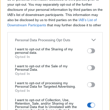
σούπερ μάρκετ
your opt-out. You may separately opt-out of the further
02/11/2022 - 16:26
disclosure of your personal information by third parties on the
IAB’s list of downstream participants. This information may
also be disclosed by us to third parties on the
IAB’s List of
Downstream Participants
that may further disclose it to other
Καλάθι του νοικοκυριού: Δείτε
third parties.
τις τιμές σε Σκλαβενίτη, ΑΒ και
Μασούτη
Please note that this website/app uses one or more Google
Personal Data Processing Opt Outs
02/11/2022 - 10:38
services and may gather and store information including but
not limited to your visit or usage behaviour. You may click to
I want to opt-out of the Sharing of my
personal data.
grant or deny consent to Google and its third-party tags to
Opted In
use your data for below specified purposes in below Google
consent section.
I want to opt-out of the Sale of my
Personal Data.
Opted In
ΡΟΗ ΕΙΔΗΣΕΩΝ
ΠΑΙΔΕΙΑ
ΕΙΔΗΣΕΙΣ
Η ΠΑΙΔΕΙΑ ΣΤΗ
I want to opt-out of processing my
Personal Data for Targeted Advertising.
Opted In
I want to opt-out of Collection, Use,
Retention, Sale, and/or Sharing of my
Personal Data that Is Unrelated with the