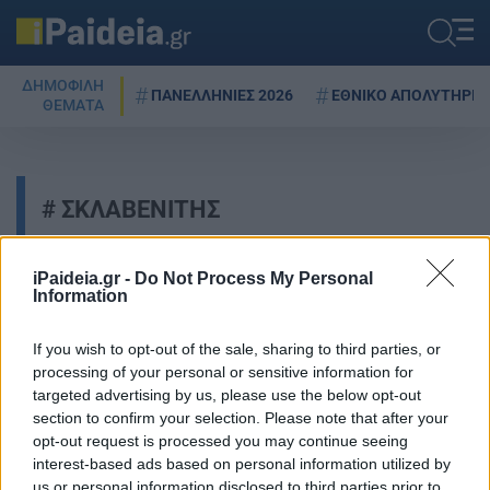
ΔΗΜΟΦΙΛΗ
ΠΑΝΕΛΛΗΝΙΕΣ 2026
ΕΘΝΙΚΟ ΑΠΟΛΥΤΗΡΙΟ
ΘΕΜΑΤΑ
ΣΚΛΑΒΕΝΙΤΗΣ
iPaideia.gr -
Do Not Process My Personal
Information
Σκλαβενίτης: Τι απαντά για το
πρόστιμο 1,44 εκατ. ευρώ
If you wish to opt-out of the sale, sharing to third parties, or
24/09/2025 - 20:19
processing of your personal or sensitive information for
targeted advertising by us, please use the below opt-out
section to confirm your selection. Please note that after your
opt-out request is processed you may continue seeing
Καλάθι του νοικοκυριού: Οι
interest-based ads based on personal information utilized by
λίστες με τα προϊόντα για ΟΛΑ τα
us or personal information disclosed to third parties prior to