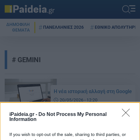
ΔΗΜΟΦΙΛΗ
ΠΑΝΕΛΛΗΝΙΕΣ 2026
ΕΘΝΙΚΟ ΑΠΟΛΥΤΗΡΙΟ
ΘΕΜΑΤΑ
GEMINI
Η νέα ιστορική αλλαγή στη Google
20/05/2026 - 12:20
iPaideia.gr -
Do Not Process My Personal
Information
Gmail: Μεγάλη αλλαγή – Τι νέο
έρχεται που αλλάζει τα δεδομένα
If you wish to opt-out of the sale, sharing to third parties, or