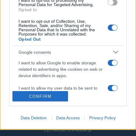
I want to opt-out of processing my
Personal Data for Targeted Advertising.
Κατεβάστε εδώ
Opted In
27/01/2025 - 21:38
I want to opt-out of Collection, Use,
Retention, Sale, and/or Sharing of my
Personal Data that Is Unrelated with the
Purposes for which it was collected.
Opted Out
Google consents
ΡΟΗ ΕΙΔΗΣΕΩΝ
ΠΑΙΔΕΙΑ
ΕΙΔΗΣΕΙΣ
Η ΠΑΙΔΕΙΑ ΣΤΗ
I want to allow Google to enable storage
related to advertising like cookies on web or
device identifiers in apps.
I want to allow my user data to be sent to
Google for online advertising purposes.
CONFIRM
I want to allow Google to send me
personalized advertising.
Data Deletion
Data Access
Privacy Policy
I want to allow Google to enable storage
Σχετικά με το iPaideia.gr
related to analytics like cookies on web or