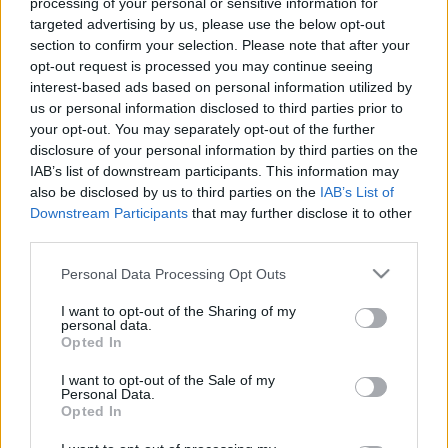
processing of your personal or sensitive information for
13/03/2025 - 22:29
targeted advertising by us, please use the below opt-out
section to confirm your selection. Please note that after your
opt-out request is processed you may continue seeing
Κινδυνεύει η αναζήτηση της
interest-based ads based on personal information utilized by
Google από την τεχνητή
us or personal information disclosed to third parties prior to
νοημοσύνη;
your opt-out. You may separately opt-out of the further
disclosure of your personal information by third parties on the
08/03/2025 - 13:01
IAB’s list of downstream participants. This information may
also be disclosed by us to third parties on the
IAB’s List of
Downstream Participants
that may further disclose it to other
third parties.
Και η Alibaba στη μάχη της
Τεχνητής Νοημοσύνης – Πότε θα
Please note that this website/app uses one or more Google
Personal Data Processing Opt Outs
είναι διαθέσιμο το απόλυτο AI
services and may gather and store information including but
Qwen 2.5-Max
not limited to your visit or usage behaviour. You may click to
I want to opt-out of the Sharing of my
personal data.
29/01/2025 - 11:21
grant or deny consent to Google and its third-party tags to
Opted In
use your data for below specified purposes in below Google
consent section.
I want to opt-out of the Sale of my
Personal Data.
DeepSeek: Κυβερνοεπίθεση στην
Opted In
εφαρμογή – φαινόμενο που
ανταγωνίζεται το ChatGPT –