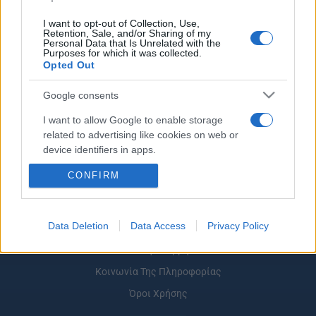
I want to opt-out of Collection, Use,
Retention, Sale, and/or Sharing of my
Personal Data that Is Unrelated with the
Purposes for which it was collected.
ΡΟΗ ΕΙΔΗΣΕΩΝ
ΠΑΙΔΕΙΑ
ΕΙΔΗΣΕΙΣ
Η ΠΑΙΔΕΙΑ ΣΤΗ
Opted Out
Google consents
I want to allow Google to enable storage
related to advertising like cookies on web or
device identifiers in apps.
CONFIRM
I want to allow my user data to be sent to
Google for online advertising purposes.
I want to allow Google to send me
Data Deletion
Data Access
Privacy Policy
Σχετικά με το iPaideia.gr
personalized advertising.
Πολιτική Απορρήτου
I want to allow Google to enable storage
Κοινωνία Της Πληροφορίας
related to analytics like cookies on web or
Όροι Χρήσης
device identifiers in apps.