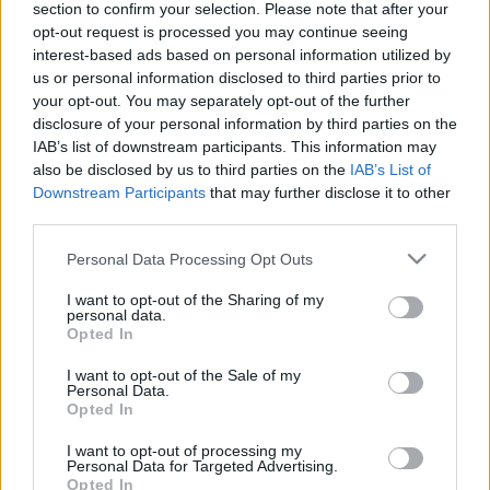
section to confirm your selection. Please note that after your
Επιστρέφουν τα ΤΕΙ με τριετή
opt-out request is processed you may continue seeing
φοίτηση – Όλες οι αλλαγές που
interest-based ads based on personal information utilized by
έρχονται
us or personal information disclosed to third parties prior to
your opt-out. You may separately opt-out of the further
09/02/2021 - 11:23
disclosure of your personal information by third parties on the
IAB’s list of downstream participants. This information may
also be disclosed by us to third parties on the
IAB’s List of
Η ομιλία του Υπουργού Παιδείας
Downstream Participants
that may further disclose it to other
στο 8ο Περιφερειακό Συνέδριο
third parties.
για την Παραγωγική
Please note that this website/app uses one or more Google
Ανασυγκρότηση
Personal Data Processing Opt Outs
services and may gather and store information including but
17/12/2017 - 21:13
not limited to your visit or usage behaviour. You may click to
I want to opt-out of the Sharing of my
personal data.
grant or deny consent to Google and its third-party tags to
Opted In
use your data for below specified purposes in below Google
consent section.
Η ΝΔ για τις προωθούμενες
I want to opt-out of the Sale of my
Personal Data.
αλλαγές στα ΑΤΕΙ
Opted In
31/10/2017 - 22:24
I want to opt-out of processing my
Personal Data for Targeted Advertising.
Opted In