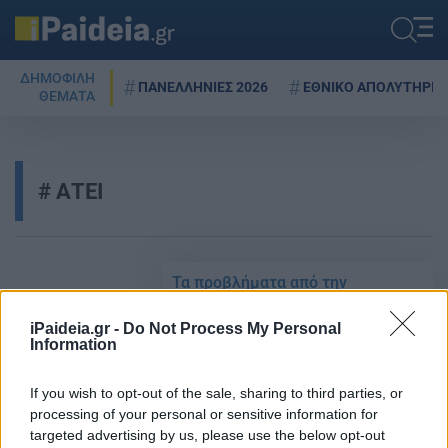
ΔΗΜΟΦΙΛΗ
ΠΑΝΕΛΛΗΝΙΕΣ 2026
ΕΘΝΙΚΟ ΑΠΟΛΥΤΗΡΙΟ
ΘΕΜΑΤΑ
ΑΤΕΙ
Τα προβλήματα από την
αντιστοίχιση των πτυχίων πρώην
Α.Ε.Ι. Τεχνολογικού Τομέα με τα
iPaideia.gr -
Do Not Process My Personal
πτυχία των νέων ακαδημαϊκών
Information
δομών
If you wish to opt-out of the sale, sharing to third parties, or
25/04/2021 - 08:22
processing of your personal or sensitive information for
targeted advertising by us, please use the below opt-out