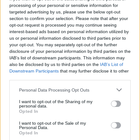
processing of your personal or sensitive information for
14/03/2022 - 13:14
targeted advertising by us, please use the below opt-out
section to confirm your selection. Please note that after your
opt-out request is processed you may continue seeing
Κορονοϊός: Υπάρχουν επιπλοκές
interest-based ads based on personal information utilized by
στην κύηση για τις έγκυες με
us or personal information disclosed to third parties prior to
Covid-19;
your opt-out. You may separately opt-out of the further
disclosure of your personal information by third parties on the
08/02/2022 - 13:54
IAB’s list of downstream participants. This information may
also be disclosed by us to third parties on the
IAB’s List of
Downstream Participants
that may further disclose it to other
third parties.
Κορονοϊός: Σε λειτουργία
τηλεφωνική γραμμή ενημέρωσης
Please note that this website/app uses one or more Google
Personal Data Processing Opt Outs
των εγκύων
services and may gather and store information including but
04/12/2021 - 18:10
not limited to your visit or usage behaviour. You may click to
I want to opt-out of the Sharing of my
personal data.
grant or deny consent to Google and its third-party tags to
Opted In
use your data for below specified purposes in below Google
consent section.
I want to opt-out of the Sale of my
Πέθανε από κορονοϊό η Παρθένα
Personal Data.
Κουτμερίδου
Opted In
01/12/2021 - 15:01