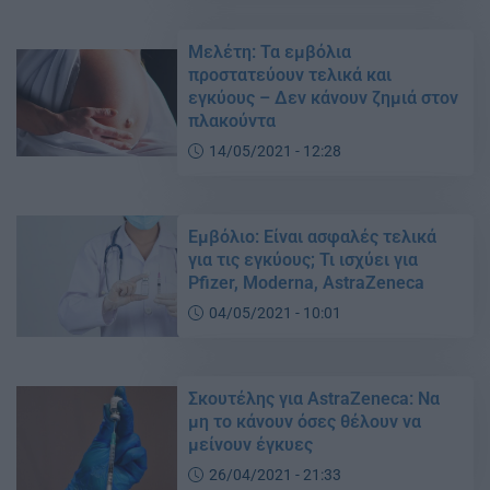
Μελέτη: Τα εμβόλια
προστατεύουν τελικά και
εγκύους – Δεν κάνουν ζημιά στον
πλακούντα
14/05/2021 - 12:28
Εμβόλιο: Είναι ασφαλές τελικά
για τις εγκύους; Τι ισχύει για
Pfizer, Moderna, AstraZeneca
04/05/2021 - 10:01
Σκουτέλης για AstraZeneca: Να
μη το κάνουν όσες θέλουν να
μείνουν έγκυες
26/04/2021 - 21:33