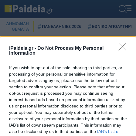
ΔΗΜΟΦΙΛΗ
ΠΑΝΕΛΛΗΝΙΕΣ 2026
ΕΘΝΙΚΟ ΑΠΟΛΥΤΗΡΙΟ
ΘΕΜΑΤΑ
iPaideia.gr -
Do Not Process My Personal
Information
DISNEY PLUS
If you wish to opt-out of the sale, sharing to third parties, or
processing of your personal or sensitive information for
targeted advertising by us, please use the below opt-out
Disney Plus: Έρχεται και στην
section to confirm your selection. Please note that after your
Ελλάδα – Το κόστος, οι σειρές και
opt-out request is processed you may continue seeing
οι ταινίες που περιλαμβάνει
interest-based ads based on personal information utilized by
us or personal information disclosed to third parties prior to
03/05/2022 - 13:08
your opt-out. You may separately opt-out of the further
disclosure of your personal information by third parties on the
IAB’s list of downstream participants. This information may
also be disclosed by us to third parties on the
IAB’s List of