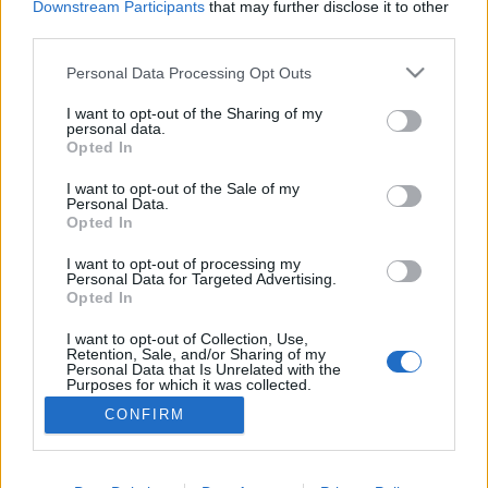
Downstream Participants
that may further disclose it to other
third parties.
ΡΟΗ ΕΙΔΗΣΕΩΝ
ΠΑΙΔΕΙΑ
ΕΙΔΗΣΕΙΣ
Η ΠΑΙΔΕΙΑ ΣΤΗ
Please note that this website/app uses one or more Google
Personal Data Processing Opt Outs
services and may gather and store information including but
not limited to your visit or usage behaviour. You may click to
I want to opt-out of the Sharing of my
personal data.
grant or deny consent to Google and its third-party tags to
Opted In
use your data for below specified purposes in below Google
consent section.
I want to opt-out of the Sale of my
Personal Data.
Opted In
I want to opt-out of processing my
Personal Data for Targeted Advertising.
Opted In
Σχετικά με το iPaideia.gr
I want to opt-out of Collection, Use,
Πολιτική Απορρήτου
Retention, Sale, and/or Sharing of my
Personal Data that Is Unrelated with the
Κοινωνία Της Πληροφορίας
Purposes for which it was collected.
Opted Out
Όροι Χρήσης
CONFIRM
Google consents