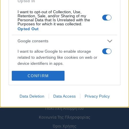
Opted In
I want to opt-out of Collection, Use,
Retention, Sale, and/or Sharing of my
Personal Data that Is Unrelated with the
Purposes for which it was collected.
Opted Out
ΡΟΗ ΕΙΔΗΣΕΩΝ
ΠΑΙΔΕΙΑ
ΕΙΔΗΣΕΙΣ
Η ΠΑΙΔΕΙΑ ΣΤΗ
Google consents
I want to allow Google to enable storage
related to advertising like cookies on web or
device identifiers in apps.
I want to allow my user data to be sent to
CONFIRM
Google for online advertising purposes.
I want to allow Google to send me
Data Deletion
Data Access
Privacy Policy
personalized advertising.
Σχετικά με το iPaideia.gr
Πολιτική Απορρήτου
I want to allow Google to enable storage
related to analytics like cookies on web or
Κοινωνία Της Πληροφορίας
device identifiers in apps.
Όροι Χρήσης