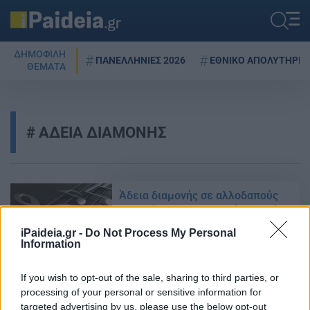
ΔΗΜΟΦΙΛΗ
ΠΑΝΕΛΛΗΝΙΕΣ 2026
ΕΘΝΙΚΟ ΑΠΟΛΥΤΗΡΙΟ
ΘΕΜΑΤΑ
ΑΔΕΙΑ ΔΙΑΜΟΝΗΣ
Άδεια διαμονής σε αλλοδαπούς
για φοίτηση σε μουσικές σχολές
21/09/2015 - 18:16
iPaideia.gr -
Do Not Process My Personal
Information
If you wish to opt-out of the sale, sharing to third parties, or
Ξεκίνησαν οι εγγραφές στα ΙΕΚ
processing of your personal or sensitive information for
του ΟΑΕΔ: Όλα τα δικαιολογητικά
targeted advertising by us, please use the below opt-out