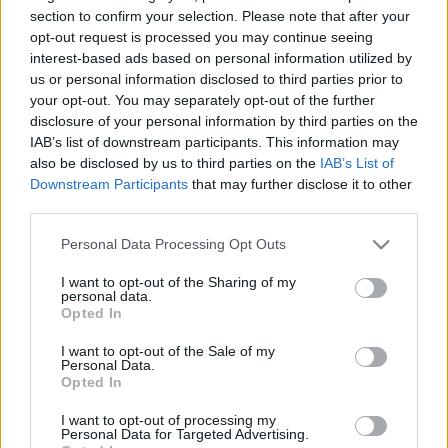
08/09/2014 - 14:35
section to confirm your selection. Please note that after your
opt-out request is processed you may continue seeing
interest-based ads based on personal information utilized by
us or personal information disclosed to third parties prior to
Προκήρυξη ΕΕΤΑΑ για τους
your opt-out. You may separately opt-out of the further
παιδικούς σταθμούς ΕΣΠΑ 2014
disclosure of your personal information by third parties on the
09/07/2014 - 02:39
IAB’s list of downstream participants. This information may
also be disclosed by us to third parties on the
IAB’s List of
Downstream Participants
that may further disclose it to other
third parties.
Όλα όσα θέλετε να ξέρετε για το
επίδομα ανεργίας
Please note that this website/app uses one or more Google
Personal Data Processing Opt Outs
services and may gather and store information including but
11/05/2014 - 23:14
not limited to your visit or usage behaviour. You may click to
I want to opt-out of the Sharing of my
personal data.
grant or deny consent to Google and its third-party tags to
Opted In
use your data for below specified purposes in below Google
ΔΩΡΕΑΝ διακοπές για 35.000
consent section.
I want to opt-out of the Sale of my
παιδιά σε παιδικές
Personal Data.
Opted In
κατασκηνώσεις!
11/05/2014 - 00:00
I want to opt-out of processing my
Personal Data for Targeted Advertising.