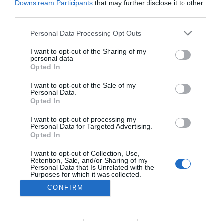
Downstream Participants
that may further disclose it to other
third parties.
ΡΟΗ ΕΙΔΗΣΕΩΝ
ΠΑΙΔΕΙΑ
ΕΙΔΗΣΕΙΣ
Η ΠΑΙΔΕΙΑ ΣΤΗ
Please note that this website/app uses one or more Google
Personal Data Processing Opt Outs
services and may gather and store information including but
not limited to your visit or usage behaviour. You may click to
I want to opt-out of the Sharing of my
personal data.
grant or deny consent to Google and its third-party tags to
Opted In
use your data for below specified purposes in below Google
consent section.
I want to opt-out of the Sale of my
Personal Data.
Opted In
I want to opt-out of processing my
Personal Data for Targeted Advertising.
Opted In
Σχετικά με το iPaideia.gr
I want to opt-out of Collection, Use,
Πολιτική Απορρήτου
Retention, Sale, and/or Sharing of my
Personal Data that Is Unrelated with the
Κοινωνία Της Πληροφορίας
Purposes for which it was collected.
Opted Out
Όροι Χρήσης
CONFIRM
Google consents