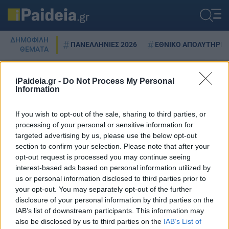
ΔΗΜΟΦΙΛΗ
ΠΑΝΕΛΛΗΝΙΕΣ 2026
ΕΘΝΙΚΟ ΑΠΟΛΥΤΗΡΙΟ
ΘΕΜΑΤΑ
iPaideia.gr -
Do Not Process My Personal
Information
ΑΝΑΠΗΡΩΤΕΣ
If you wish to opt-out of the sale, sharing to third parties, or
processing of your personal or sensitive information for
targeted advertising by us, please use the below opt-out
Προσλήψεις αναπληρωτών:
section to confirm your selection. Please note that after your
Κραυγή αγωνίας για τα λάθη
opt-out request is processed you may continue seeing
στους πίνακες
interest-based ads based on personal information utilized by
us or personal information disclosed to third parties prior to
01/08/2023 - 10:45
your opt-out. You may separately opt-out of the further
disclosure of your personal information by third parties on the
IAB’s list of downstream participants. This information may
also be disclosed by us to third parties on the
IAB’s List of