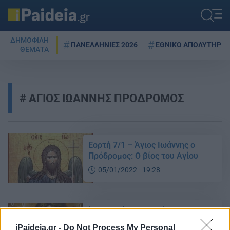
ΔΗΜΟΦΙΛΗ
ΠΑΝΕΛΛΗΝΙΕΣ 2026
ΕΘΝΙΚΟ ΑΠΟΛΥΤΗΡΙΟ
ΘΕΜΑΤΑ
ΑΓΙΟΣ ΙΩΑΝΝΗΣ ΠΡΟΔΡΟΜΟΣ
Εορτή 7/1 – Άγιος Ιωάννης ο
Πρόδρομος: O βίος του Αγίου
05/01/2022 - 19:28
Άγιος Ιωάννης ο Πρόδρομος: Η
ζωή του μεγαλύτερου των
iPaideia.gr -
Do Not Process My Personal