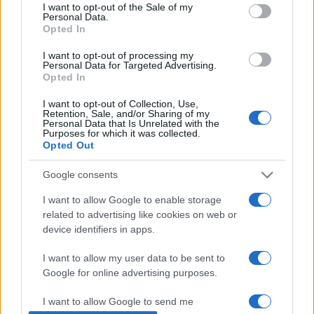
consent section.
I want to opt-out of the Sale of my
Personal Data.
Opted In
Άγιος Ιωάννης ο Πρόδρομος: Ο
I want to opt-out of processing my
μεγαλύτερος των Προφητών
Personal Data for Targeted Advertising.
Opted In
07/01/2019 - 10:32
I want to opt-out of Collection, Use,
Retention, Sale, and/or Sharing of my
Personal Data that Is Unrelated with the
Purposes for which it was collected.
Άγιος Ιωάννης ο Πρόδρομος και
Opted Out
Βαπτιστής: Τι πρέπει να
γνωρίζουμε
Google consents
07/01/2018 - 12:19
I want to allow Google to enable storage
related to advertising like cookies on web or
device identifiers in apps.
I want to allow my user data to be sent to
Google for online advertising purposes.
ΡΟΗ ΕΙΔΗΣΕΩΝ
ΠΑΙΔΕΙΑ
ΕΙΔΗΣΕΙΣ
Η ΠΑΙΔΕΙΑ ΣΤΗ
I want to allow Google to send me