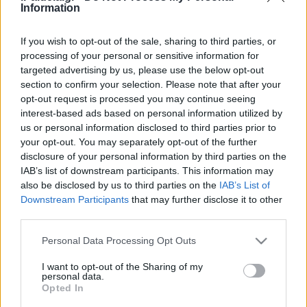
Προφητών
Information
31/12/2020 - 15:01
If you wish to opt-out of the sale, sharing to third parties, or
processing of your personal or sensitive information for
targeted advertising by us, please use the below opt-out
Ποιές είναι οι αργίες του 2020 –
section to confirm your selection. Please note that after your
Τα τριήμερα
opt-out request is processed you may continue seeing
07/01/2020 - 09:40
interest-based ads based on personal information utilized by
us or personal information disclosed to third parties prior to
your opt-out. You may separately opt-out of the further
disclosure of your personal information by third parties on the
Οι αργίες του 2020 – Τα τριήμερα
IAB’s list of downstream participants. This information may
06/01/2020 - 13:16
also be disclosed by us to third parties on the
IAB’s List of
Downstream Participants
that may further disclose it to other
third parties.
Please note that this website/app uses one or more Google
Στην όαση της Μονής Αγίου
Personal Data Processing Opt Outs
services and may gather and store information including but
Ιωάννη του Προδρόμου, στην
not limited to your visit or usage behaviour. You may click to
I want to opt-out of the Sharing of my
Ιορδανία
personal data.
grant or deny consent to Google and its third-party tags to
Opted In
22/12/2019 - 10:28
use your data for below specified purposes in below Google