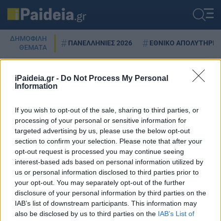
ΔΗΜΟΦΙΛΗ
ΠΑΝΕΛΛΗΝΙΕΣ 2026
ΕΘΝΙΚΟ ΑΠΟΛΥΤΗΡΙΟ
ΘΕΜΑΤΑ
iPaideia.gr -
Do Not Process My Personal
Information
SPOTIFY
If you wish to opt-out of the sale, sharing to third parties, or
processing of your personal or sensitive information for
targeted advertising by us, please use the below opt-out
Spotify: Νέοι κανόνες για την
section to confirm your selection. Please note that after your
τεχνητή νοημοσύνη στη μουσική
opt-out request is processed you may continue seeing
– Δείτε τι αλλάζει
interest-based ads based on personal information utilized by
us or personal information disclosed to third parties prior to
27/09/2025 - 20:32
your opt-out. You may separately opt-out of the further
disclosure of your personal information by third parties on the
IAB’s list of downstream participants. This information may
also be disclosed by us to third parties on the
IAB’s List of