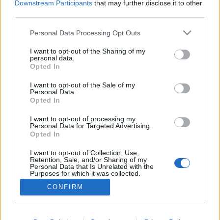
Downstream Participants
that may further disclose it to other
third parties.
ΡΟΗ ΕΙΔΗΣΕΩΝ
ΠΑΙΔΕΙΑ
ΕΙΔΗΣΕΙΣ
Η ΠΑΙΔΕΙΑ ΣΤΗ
Please note that this website/app uses one or more Google
Personal Data Processing Opt Outs
services and may gather and store information including but
not limited to your visit or usage behaviour. You may click to
I want to opt-out of the Sharing of my
personal data.
grant or deny consent to Google and its third-party tags to
Opted In
use your data for below specified purposes in below Google
consent section.
I want to opt-out of the Sale of my
Personal Data.
Opted In
I want to opt-out of processing my
Personal Data for Targeted Advertising.
Opted In
Σχετικά με το iPaideia.gr
I want to opt-out of Collection, Use,
Πολιτική Απορρήτου
Retention, Sale, and/or Sharing of my
Personal Data that Is Unrelated with the
Κοινωνία Της Πληροφορίας
Purposes for which it was collected.
Opted Out
Όροι Χρήσης
CONFIRM
Google consents