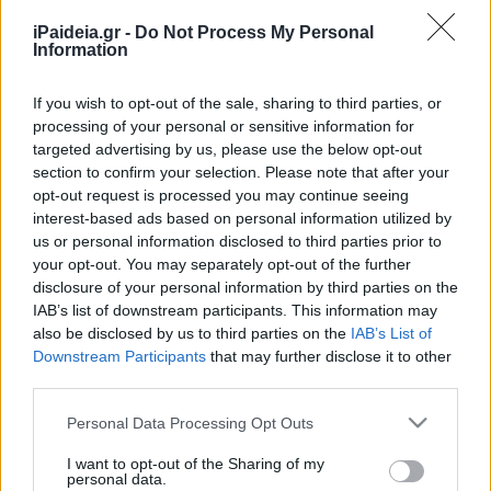
που «φουσκώνουν» τα
εκκαθαριστικά
iPaideia.gr -
Do Not Process My Personal
Information
22/04/2024 - 20:48
If you wish to opt-out of the sale, sharing to third parties, or
processing of your personal or sensitive information for
Αυτά είναι τα λάθη που κοστίζουν
targeted advertising by us, please use the below opt-out
ακριβά στον ΕΝΦΙΑ
section to confirm your selection. Please note that after your
opt-out request is processed you may continue seeing
11/03/2024 - 19:01
interest-based ads based on personal information utilized by
us or personal information disclosed to third parties prior to
your opt-out. You may separately opt-out of the further
Αναλυτικός οδηγός για τον ΕΝΦΙΑ
disclosure of your personal information by third parties on the
– Οι αλλαγές και οι εκπτώσεις
IAB’s list of downstream participants. This information may
also be disclosed by us to third parties on the
IAB’s List of
05/03/2024 - 05:02
Downstream Participants
that may further disclose it to other
third parties.
Please note that this website/app uses one or more Google
ΕΝΦΙΑ: Δείτε ποιοί θα
Personal Data Processing Opt Outs
services and may gather and store information including but
πληρώσουν λιγότερα
not limited to your visit or usage behaviour. You may click to
I want to opt-out of the Sharing of my
01/03/2024 - 19:23
personal data.
grant or deny consent to Google and its third-party tags to