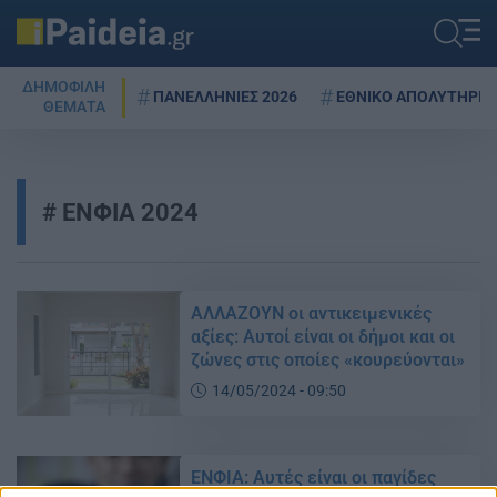
ΔΗΜΟΦΙΛΗ
ΠΑΝΕΛΛΗΝΙΕΣ 2026
ΕΘΝΙΚΟ ΑΠΟΛΥΤΗΡΙΟ
ΘΕΜΑΤΑ
ΕΝΦΙΑ 2024
ΑΛΛΑΖΟΥΝ οι αντικειμενικές
αξίες: Αυτοί είναι οι δήμοι και οι
ζώνες στις οποίες «κουρεύονται»
14/05/2024 - 09:50
ΕΝΦΙΑ: Αυτές είναι οι παγίδες