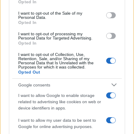
Opted In
use your data for below specified purposes in below Google
consent section.
I want to opt-out of the Sale of my
Personal Data.
Τι αλλάζει στις δόσεις ο ΕΝΦΙΑ
Opted In
14/02/2024 - 15:05
I want to opt-out of processing my
Personal Data for Targeted Advertising.
Opted In
I want to opt-out of Collection, Use,
ΕΝΦΙΑ: Τι θα ισχύσει με τις
Retention, Sale, and/or Sharing of my
δόσεις – Όλες οι αλλαγές
Personal Data that Is Unrelated with the
Purposes for which it was collected.
13/02/2024 - 10:12
Opted Out
Google consents
Έρχονται αλλαγές φέτος στον
I want to allow Google to enable storage
ΕΝΦΙΑ
related to advertising like cookies on web or
device identifiers in apps.
29/01/2024 - 08:13
I want to allow my user data to be sent to
Google for online advertising purposes.