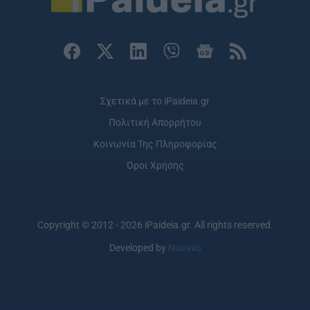
user protection.
Σχετικά με το iPaideia.gr
Πολιτική Απορρήτου
Κοινωνία Της Πληροφορίας
Όροι Χρήσης
Copyright © 2012 - 2026 iPaideia.gr. All rights reserved.
Developed by
Nuevvo