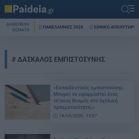
ΔΗΜΟΦΙΛΗ
ΠΑΝΕΛΛΗΝΙΕΣ 2026
ΕΘΝΙΚΟ ΑΠΟΛΥΤΗΡΙΟ
ΘΕΜΑΤΑ
ΔΑΣΚΑΛΟΣ ΕΜΠΙΣΤΟΣΥΝΗΣ
«Εκπαιδευτικός εμπιστοσύνης:
Μπορεί να εφαρμοστεί ένας
τέτοιος θεσμός στο σχολική
πραγματικότητα;»
18/05/2020 - 15:57