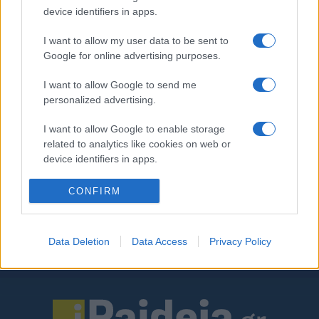
σχολεία – Πώς θα λειτουργεί ο
device identifiers in apps.
νέος θεσμός
I want to allow my user data to be sent to
15/02/2020 - 18:48
Google for online advertising purposes.
I want to allow Google to send me
personalized advertising.
«Δάσκαλος εμπιστοσύνης» στα
σχολεία – Δείτε πώς θα
I want to allow Google to enable storage
λειτουργεί ο νέος θεσμός
related to analytics like cookies on web or
14/02/2020 - 10:02
device identifiers in apps.
I want to allow Google to enable storage
CONFIRM
related to functionality of the website or app.
I want to allow Google to enable storage
Data Deletion
Data Access
Privacy Policy
related to personalization.
ΡΟΗ ΕΙΔΗΣΕΩΝ
ΠΑΙΔΕΙΑ
ΕΙΔΗΣΕΙΣ
Η ΠΑΙΔΕΙΑ ΣΤΗ
I want to allow Google to enable storage
related to security, including authentication
functionality and fraud prevention, and other