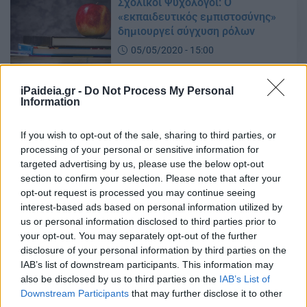
Σχολικοί Ψυχολόγοι: Ο
«εκπαιδευτικός εμπιστοσύνης»
δημιουργεί σύγχυση ρόλων
05/05/2020 - 15:00
iPaideia.gr -
Do Not Process My Personal
Information
Εκπαιδευτικός Εμπιστοσύνης:
Άλλη μια πομφόλυγα του
Υπουργείου Παιδείας
If you wish to opt-out of the sale, sharing to third parties, or
processing of your personal or sensitive information for
04/05/2020 - 11:17
targeted advertising by us, please use the below opt-out
section to confirm your selection. Please note that after your
opt-out request is processed you may continue seeing
Σχέδιο δράσης κατά του σχολικού
interest-based ads based on personal information utilized by
εκφοβισμού – Τα μέτρα
us or personal information disclosed to third parties prior to
your opt-out. You may separately opt-out of the further
05/03/2020 - 11:37
disclosure of your personal information by third parties on the
IAB’s list of downstream participants. This information may
also be disclosed by us to third parties on the
IAB’s List of
Νίκη Κεραμέως: Αυτές είναι οι 16
Downstream Participants
that may further disclose it to other
αλλαγές που έρχονται στην