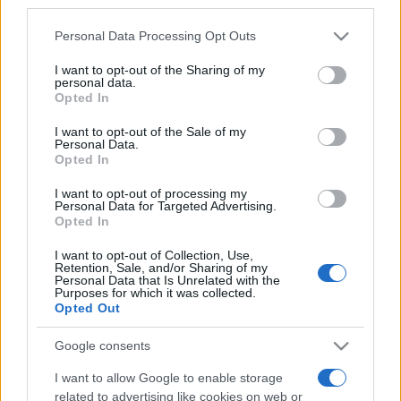
third parties.
Παιδεία
Please note that this website/app uses one or more Google
Personal Data Processing Opt Outs
27/02/2020 - 16:36
services and may gather and store information including but
not limited to your visit or usage behaviour. You may click to
I want to opt-out of the Sharing of my
personal data.
grant or deny consent to Google and its third-party tags to
Opted In
use your data for below specified purposes in below Google
Νίκη Κεραμέως: Η πρόληψη και ο
consent section.
ρόλος του εκπαιδευτικού κλειδί
I want to opt-out of the Sale of my
Personal Data.
για την αντιμετώπιση του bullying
Opted In
21/02/2020 - 12:31
I want to opt-out of processing my
Personal Data for Targeted Advertising.
Opted In
Νίκη Κεραμέως: Τις επόμενες
I want to opt-out of Collection, Use,
ημέρες θα ανακοινωθεί ποιοί θα
Retention, Sale, and/or Sharing of my
Personal Data that Is Unrelated with the
διδάσκουν τα νέα προγράμματα
Purposes for which it was collected.
στα σχολεία
Opted Out
21/02/2020 - 11:03
Google consents
I want to allow Google to enable storage
«Δάσκαλος εμπιστοσύνης» στα
related to advertising like cookies on web or