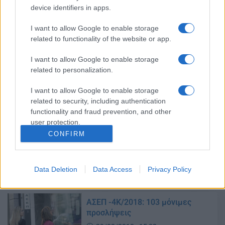
ΑΣΕΠ: Χιλιάδες προσλήψεις στο
device identifiers in apps.
Δημόσιο
11/04/2018 - 17:03
I want to allow Google to enable storage
related to functionality of the website or app.
I want to allow Google to enable storage
ΑΣΕΠ: Έρχονται χιλιάδες
related to personalization.
προσλήψεις στο Δημόσιο – Τα
προσόντα για μόνιμη θέση
I want to allow Google to enable storage
10/04/2018 - 16:30
related to security, including authentication
functionality and fraud prevention, and other
user protection.
CONFIRM
ΑΣΕΠ: Έρχονται 1.960 μόνιμες
προσλήψεις
09/04/2018 - 10:40
Data Deletion
Data Access
Privacy Policy
ΑΣΕΠ -4Κ/2018: 103 μόνιμες
προσλήψεις