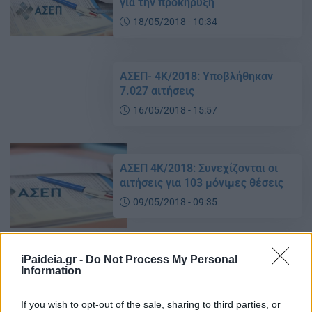
για την προκήρυξη
18/05/2018 - 10:34
ΑΣΕΠ- 4Κ/2018: Υποβλήθηκαν
7.027 αιτήσεις
16/05/2018 - 15:57
ΑΣΕΠ 4Κ/2018: Συνεχίζονται οι
αιτήσεις για 103 μόνιμες θέσεις
09/05/2018 - 09:35
ΑΣΕΠ 4Κ/2018: Σε εξέλιξη οι
iPaideia.gr -
Do Not Process My Personal
Information
αιτήσεις για 103 μόνιμες θέσεις
07/05/2018 - 14:41
If you wish to opt-out of the sale, sharing to third parties, or