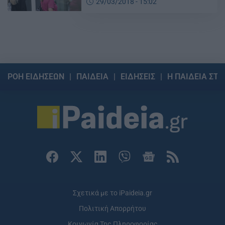
29/03/2018 - 15:02
ΡΟΗ ΕΙΔΗΣΕΩΝ
ΠΑΙΔΕΙΑ
ΕΙΔΗΣΕΙΣ
Η ΠΑΙΔΕΙΑ ΣΤΗ
Σχετικά με το iPaideia.gr
Πολιτική Απορρήτου
Κοινωνία Της Πληροφορίας