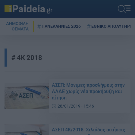
ΔΗΜΟΦΙΛΗ
ΠΑΝΕΛΛΗΝΙΕΣ 2026
ΕΘΝΙΚΟ ΑΠΟΛΥΤΗΡΙΟ
ΘΕΜΑΤΑ
4Κ 2018
ΑΣΕΠ: Μόνιμες προσλήψεις στην
ΑΑΔΕ χωρίς νέα προκήρυξη και
αίτηση
28/01/2019 - 15:46
ΑΣΕΠ 4Κ/2018: Χιλιάδες αιτήσεις