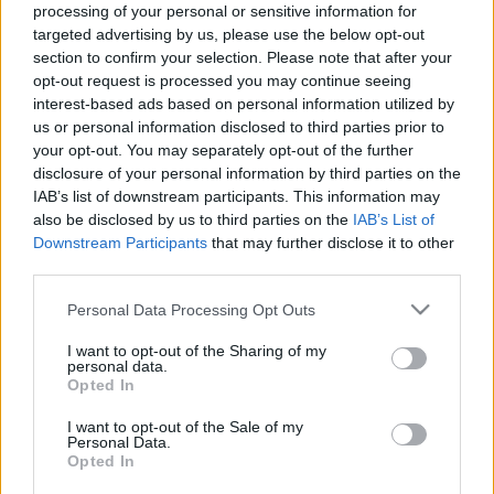
processing of your personal or sensitive information for
targeted advertising by us, please use the below opt-out
ΑΣΕΠ 4Κ/2018: Αιτήσεις για 103
section to confirm your selection. Please note that after your
θέσεις στο Δημόσιο
opt-out request is processed you may continue seeing
interest-based ads based on personal information utilized by
04/05/2018 - 12:28
us or personal information disclosed to third parties prior to
your opt-out. You may separately opt-out of the further
disclosure of your personal information by third parties on the
IAB’s list of downstream participants. This information may
ΑΣΕΠ: 873 μόνιμες θέσεις σε
also be disclosed by us to third parties on the
IAB’s List of
δήμους, ΕΥΔΑΠ, ΕΚΑΒ
Downstream Participants
that may further disclose it to other
03/05/2018 - 10:09
third parties.
Please note that this website/app uses one or more Google
Personal Data Processing Opt Outs
services and may gather and store information including but
ΑΣΕΠ 4Κ/2018: Ξεκινούν σήμερα
not limited to your visit or usage behaviour. You may click to
I want to opt-out of the Sharing of my
personal data.
οι αιτήσεις για 103 μόνιμες
grant or deny consent to Google and its third-party tags to
Opted In
θέσεις
use your data for below specified purposes in below Google
consent section.
30/04/2018 - 09:10
I want to opt-out of the Sale of my
Personal Data.
Opted In