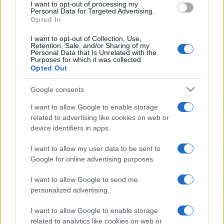
I want to opt-out of processing my
ΑΣΕΠ: Έρχονται νέες
Personal Data for Targeted Advertising.
προκηρύξεις για 2.200 μόνιμες
Opted In
θέσεις έως το καλοκαίρι
I want to opt-out of Collection, Use,
18/04/2018 - 10:15
Retention, Sale, and/or Sharing of my
Personal Data that Is Unrelated with the
Purposes for which it was collected.
Opted Out
ΑΣΕΠ: Η νέα προκήρυξη 4Κ/2018
Google consents
17/04/2018 - 14:17
I want to allow Google to enable storage
related to advertising like cookies on web or
device identifiers in apps.
I want to allow my user data to be sent to
ΑΣΕΠ Προκήρυξη 4Κ/2018 για 103
Google for online advertising purposes.
μόνιμες θέσεις: Προθεσμίες
Αιτήσεις
I want to allow Google to send me
16/04/2018 - 22:02
personalized advertising.
I want to allow Google to enable storage
related to analytics like cookies on web or