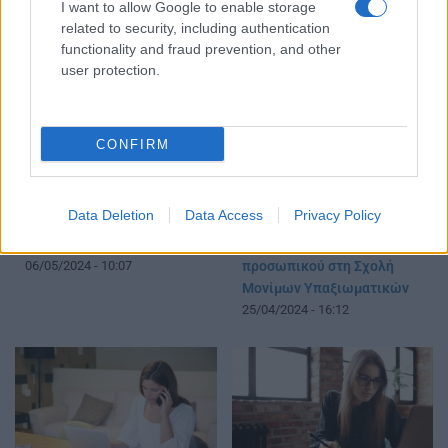
I want to allow Google to enable storage
προκήρυξη
05/12/2024 - 11:38
related to security, including authentication
12/09/2025 - 16:17
functionality and fraud prevention, and other
user protection.
CONFIRM
Data Deletion
Data Access
Privacy Policy
ΑΣΕΠ: Πότε έρχονται 1.137
Προσλήψεις: Προκήρυξη
προσλήψεις
187 θέσεων διδακτικού
06/05/2024 - 10:07
προσωπικού στη Σχολή
Μονίμων Υπαξιωματικών
25/04/2024 - 16:12