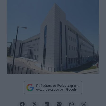
Πρόσθεσε το
iPaideia.gr
στα
αγαπημένα σου στη Google