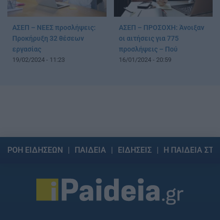
ΑΣΕΠ – ΝΕΕΣ προσλήψεις:
ΑΣΕΠ – ΠΡΟΣΟΧΗ: Άνοιξαν
Προκήρυξη 32 θέσεων
οι αιτήσεις για 775
εργασίας
προσλήψεις – Πού
19/02/2024 - 11:23
16/01/2024 - 20:59
ΡΟΗ ΕΙΔΗΣΕΩΝ
ΠΑΙΔΕΙΑ
ΕΙΔΗΣΕΙΣ
Η ΠΑΙΔΕΙΑ ΣΤΗ