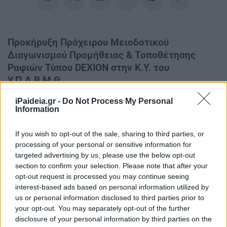
Προκήρυξη Πρόχειρου Μειοδοτικού
Διαγωνισμού Προμήθειας & Τοποθέτησης
Ραφιών Τύπου DEXION στην Κ.Υ. του
Υ.Π.Δ.Β.Μ.Θ.
iPaideia.gr -
Do Not Process My Personal
Προκήρυξη Πρόχειρου Μειοδοτικού Διαγωνισμού
Information
Προμήθειας & Τοποθέτησης Ραφιών Τύπου DEXION στην
Κ.Υ. του Υ.Π.Δ.Β.Μ.Θ.
If you wish to opt-out of the sale, sharing to third parties, or
processing of your personal or sensitive information for
targeted advertising by us, please use the below opt-out
section to confirm your selection. Please note that after your
opt-out request is processed you may continue seeing
interest-based ads based on personal information utilized by
us or personal information disclosed to third parties prior to
your opt-out. You may separately opt-out of the further
disclosure of your personal information by third parties on the