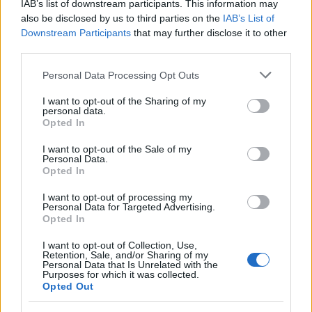
IAB’s list of downstream participants. This information may
also be disclosed by us to third parties on the
IAB’s List of
Downstream Participants
that may further disclose it to other
third parties.
Please note that this website/app uses one or more Google
Personal Data Processing Opt Outs
services and may gather and store information including but
not limited to your visit or usage behaviour. You may click to
I want to opt-out of the Sharing of my
personal data.
grant or deny consent to Google and its third-party tags to
Opted In
use your data for below specified purposes in below Google
consent section.
I want to opt-out of the Sale of my
Ακολουθείστε το iPaideia.gr στο Google News
Personal Data.
Opted In
Ειδήσεις
Tελευταίες
για την Παιδεία και την εργασία
iPaideia.gr
στο
I want to opt-out of processing my
Personal Data for Targeted Advertising.
Opted In
I want to opt-out of Collection, Use,
Retention, Sale, and/or Sharing of my
Personal Data that Is Unrelated with the
Purposes for which it was collected.
Opted Out