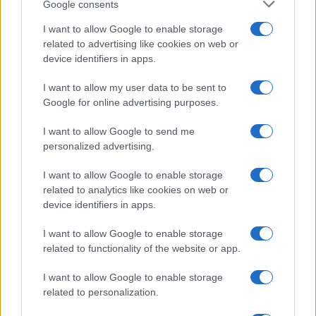
Google consents
I want to allow Google to enable storage
Στην Κατηγορία:
ΠΑΙΔΕΙΑ
related to advertising like cookies on web or
device identifiers in apps.
ΠΡΟΚΗΡΥΞΗ
TAGS:
I want to allow my user data to be sent to
Google for online advertising purposes.
I want to allow Google to send me
ΔΙΑΒΑΣΤΕ ΑΚΟΜΑ
personalized advertising.
I want to allow Google to enable storage
related to analytics like cookies on web or
device identifiers in apps.
I want to allow Google to enable storage
related to functionality of the website or app.
I want to allow Google to enable storage
ΑΣΕΠ: Bγαίνουν τα
ΑΣΕΠ: 138 προσλήψεις στο
related to personalization.
αποτελέσματα – Για ποιά
Δημόσιο – Αιτήσεις ΕΔΩ