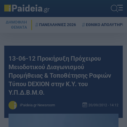
ΔΗΜΟΦΙΛΗ
ΠΑΝΕΛΛΗΝΙΕΣ 2026
ΕΘΝΙΚΟ ΑΠΟΛΥΤΗΡΙΟ
ΘΕΜΑΤΑ
13-06-12 Προκήρυξη Πρόχειρου
Μειοδοτικού Διαγωνισμού
Προμήθειας & Τοποθέτησης Ραφιών
Τύπου DEXION στην Κ.Υ. του
Υ.Π.Δ.Β.Μ.Θ.
iPaideia.gr Newsroom
20/09/2012 - 14:12