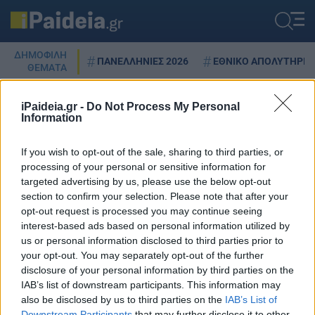
ΔΗΜΟΦΙΛΗ
ΠΑΝΕΛΛΗΝΙΕΣ 2026
ΕΘΝΙΚΟ ΑΠΟΛΥΤΗΡΙΟ
ΘΕΜΑΤΑ
iPaideia.gr -
Do Not Process My Personal
Information
NOVA
If you wish to opt-out of the sale, sharing to third parties, or
processing of your personal or sensitive information for
targeted advertising by us, please use the below opt-out
section to confirm your selection. Please note that after your
NOVA: Δωρεάν όλα τα κανάλια
opt-out request is processed you may continue seeing
της ΕΟΝ – Από πότε
interest-based ads based on personal information utilized by
12/12/2023 - 17:29
us or personal information disclosed to third parties prior to
your opt-out. You may separately opt-out of the further
disclosure of your personal information by third parties on the
IAB’s list of downstream participants. This information may
also be disclosed by us to third parties on the
IAB’s List of
Downstream Participants
that may further disclose it to other