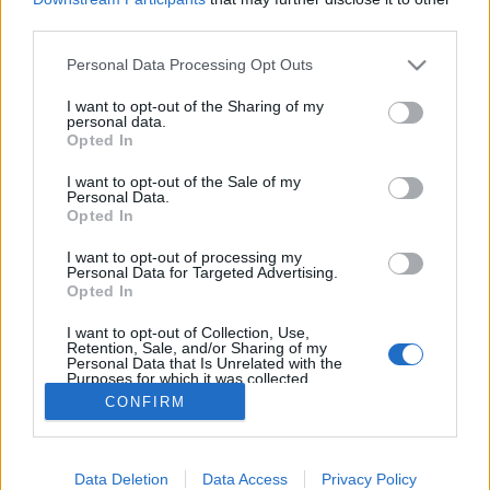
third parties.
ΡΟΗ ΕΙΔΗΣΕΩΝ
ΠΑΙΔΕΙΑ
ΕΙΔΗΣΕΙΣ
Η ΠΑΙΔΕΙΑ ΣΤΗ
Please note that this website/app uses one or more Google
Personal Data Processing Opt Outs
services and may gather and store information including but
not limited to your visit or usage behaviour. You may click to
I want to opt-out of the Sharing of my
personal data.
grant or deny consent to Google and its third-party tags to
Opted In
use your data for below specified purposes in below Google
consent section.
I want to opt-out of the Sale of my
Personal Data.
Opted In
I want to opt-out of processing my
Personal Data for Targeted Advertising.
Σχετικά με το iPaideia.gr
Opted In
Πολιτική Απορρήτου
I want to opt-out of Collection, Use,
Retention, Sale, and/or Sharing of my
Κοινωνία Της Πληροφορίας
Personal Data that Is Unrelated with the
Purposes for which it was collected.
Όροι Χρήσης
Opted Out
CONFIRM
Google consents
Data Deletion
Data Access
Privacy Policy
I want to allow Google to enable storage
Copyright © 2012 - 2026 iPaideia.gr. All rights reserved.