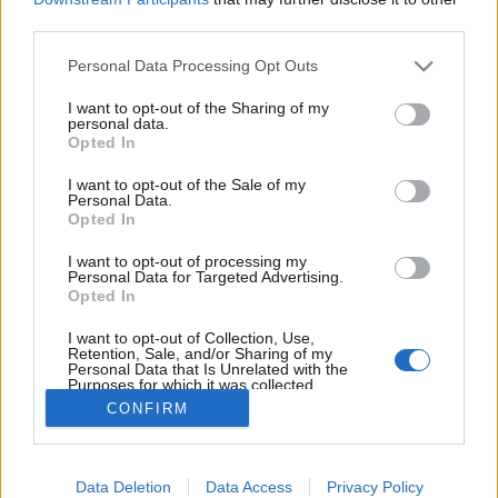
third parties.
ΡΟΗ ΕΙΔΗΣΕΩΝ
ΠΑΙΔΕΙΑ
ΕΙΔΗΣΕΙΣ
Η ΠΑΙΔΕΙΑ ΣΤΗ
Please note that this website/app uses one or more Google
Personal Data Processing Opt Outs
services and may gather and store information including but
not limited to your visit or usage behaviour. You may click to
I want to opt-out of the Sharing of my
personal data.
grant or deny consent to Google and its third-party tags to
Opted In
use your data for below specified purposes in below Google
consent section.
I want to opt-out of the Sale of my
Personal Data.
Opted In
I want to opt-out of processing my
Personal Data for Targeted Advertising.
Σχετικά με το iPaideia.gr
Opted In
Πολιτική Απορρήτου
I want to opt-out of Collection, Use,
Retention, Sale, and/or Sharing of my
Κοινωνία Της Πληροφορίας
Personal Data that Is Unrelated with the
Purposes for which it was collected.
Όροι Χρήσης
Opted Out
CONFIRM
Google consents
Data Deletion
Data Access
Privacy Policy
I want to allow Google to enable storage
Copyright © 2012 - 2026 iPaideia.gr. All rights reserved.