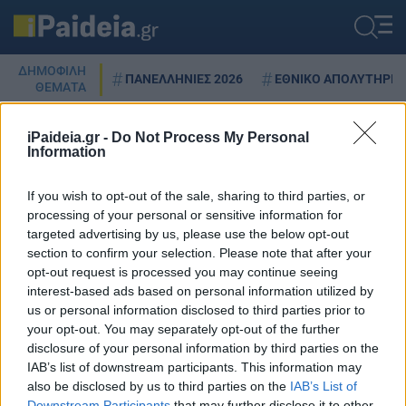
ΔΗΜΟΦΙΛΗ
ΠΑΝΕΛΛΗΝΙΕΣ 2026
ΕΘΝΙΚΟ ΑΠΟΛΥΤΗΡΙΟ
ΘΕΜΑΤΑ
iPaideia.gr -
Do Not Process My Personal
Information
ΔΕΚΟ
If you wish to opt-out of the sale, sharing to third parties, or
processing of your personal or sensitive information for
targeted advertising by us, please use the below opt-out
section to confirm your selection. Please note that after your
Ψηφιακή κάρτα εργασίας: Τι
opt-out request is processed you may continue seeing
αλλάζει
interest-based ads based on personal information utilized by
26/06/2023 - 13:59
us or personal information disclosed to third parties prior to
your opt-out. You may separately opt-out of the further
disclosure of your personal information by third parties on the
IAB’s list of downstream participants. This information may
also be disclosed by us to third parties on the
IAB’s List of
Downstream Participants
that may further disclose it to other