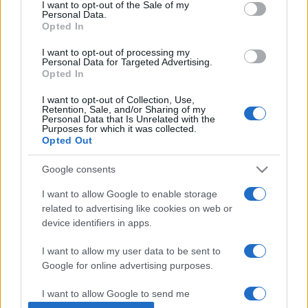
consent section.
27/06/2016 - 21:04
I want to opt-out of the Sale of my
Personal Data.
Opted In
I want to opt-out of processing my
«Αέρας αλλαγών» στο Ανοικτό
Personal Data for Targeted Advertising.
Πανεπιστήμιο
Opted In
24/06/2016 - 23:26
I want to opt-out of Collection, Use,
Retention, Sale, and/or Sharing of my
Personal Data that Is Unrelated with the
Purposes for which it was collected.
Opted Out
Ν.Φίλης:”Ανοίγουμε το Ανοικτό
Πανεπιστήμιο”
Google consents
18/06/2016 - 22:07
I want to allow Google to enable storage
related to advertising like cookies on web or
device identifiers in apps.
I want to allow my user data to be sent to
Google for online advertising purposes.
ΡΟΗ ΕΙΔΗΣΕΩΝ
ΠΑΙΔΕΙΑ
ΕΙΔΗΣΕΙΣ
Η ΠΑΙΔΕΙΑ ΣΤΗ
I want to allow Google to send me
personalized advertising.