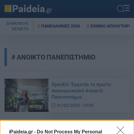
ΔΗΜΟΦΙΛΗ
ΠΑΝΕΛΛΗΝΙΕΣ 2026
ΕΘΝΙΚΟ ΑΠΟΛΥΤΗΡΙΟ
ΘΕΜΑΤΑ
ΑΝΟΙΚΤΟ ΠΑΝΕΠΙΣΤΗΜΙΟ
OpenEU: Έρχεται το πρώτο
πανευρωπαϊκό Ανοικτό
Πανεπιστήμιο
01/02/2025 - 13:35
Ξεκινά και φέτος το Λαϊκό
iPaideia.gr -
Do Not Process My Personal