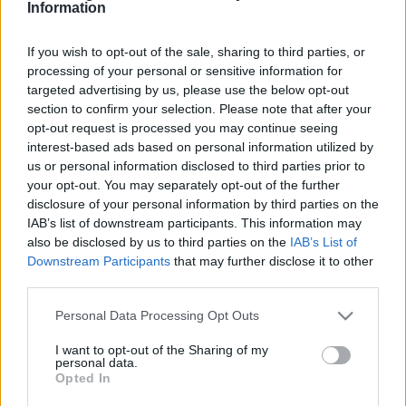
Πανεπιστήμιο του Δήμου Δέλτα
Information
20/11/2016 - 11:38
If you wish to opt-out of the sale, sharing to third parties, or
processing of your personal or sensitive information for
targeted advertising by us, please use the below opt-out
Ανοικτό Πανεπιστήμιο: Αιτήσεις
section to confirm your selection. Please note that after your
για Προπτυχιακά και
opt-out request is processed you may continue seeing
Μεταπτυχιακά Προγράμματα
interest-based ads based on personal information utilized by
07/11/2016 - 13:20
us or personal information disclosed to third parties prior to
your opt-out. You may separately opt-out of the further
disclosure of your personal information by third parties on the
IAB’s list of downstream participants. This information may
Λήγει η προθεσμία για φοίτηση
also be disclosed by us to third parties on the
IAB’s List of
χωρίς κλήρωση στο Ανοιχτό
Downstream Participants
that may further disclose it to other
Πανεπιστήμιο
third parties.
30/06/2016 - 09:36
Please note that this website/app uses one or more Google
Personal Data Processing Opt Outs
services and may gather and store information including but
not limited to your visit or usage behaviour. You may click to
I want to opt-out of the Sharing of my
personal data.
Ξεκινά το σχέδιο του ΕΑΠ για την
grant or deny consent to Google and its third-party tags to
Opted In
εκπαίδευση προσφύγων
use your data for below specified purposes in below Google