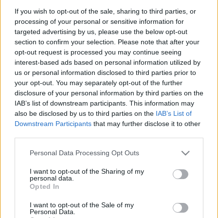
κόστους δανεισμού η Ελλάδα το
If you wish to opt-out of the sale, sharing to third parties, or
2019
processing of your personal or sensitive information for
27/10/2019 - 14:30
targeted advertising by us, please use the below opt-out
section to confirm your selection. Please note that after your
opt-out request is processed you may continue seeing
interest-based ads based on personal information utilized by
Θετικός ο Δραγασάκης σε
us or personal information disclosed to third parties prior to
επιβράβευση συνεπών
your opt-out. You may separately opt-out of the further
δανειοληπτών
disclosure of your personal information by third parties on the
28/03/2019 - 21:25
IAB’s list of downstream participants. This information may
also be disclosed by us to third parties on the
IAB’s List of
Downstream Participants
that may further disclose it to other
third parties.
Νέα μείωση του
βραχυπρόθεσμου κόστους
Please note that this website/app uses one or more Google
Personal Data Processing Opt Outs
δανεισμού της χώρας
services and may gather and store information including but
10/08/2017 - 11:15
not limited to your visit or usage behaviour. You may click to
I want to opt-out of the Sharing of my
personal data.
grant or deny consent to Google and its third-party tags to
Opted In
use your data for below specified purposes in below Google
consent section.
I want to opt-out of the Sale of my
Που οφείλεται το οτι βγήκαμε
Personal Data.
στις αγορές