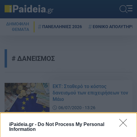
ΔΗΜΟΦΙΛΗ
ΠΑΝΕΛΛΗΝΙΕΣ 2026
ΕΘΝΙΚΟ ΑΠΟΛΥΤΗΡΙΟ
ΘΕΜΑΤΑ
ΔΑΝΕΙΣΜΟΣ
ΕΚΤ: Σταθερό το κόστος
δανεισμού των επιχειρήσεων τον
Μάιο
06/07/2020 - 13:26
iPaideia.gr -
Do Not Process My Personal
Information
Πρωταθλήτρια στη μείωση του