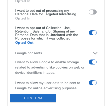
Opted In
30/07/2017 - 13:19
I want to opt-out of processing my
Personal Data for Targeted Advertising.
Opted In
H Δημόσια Κεντρική Βιβλιοθήκη
I want to opt-out of Collection, Use,
Retention, Sale, and/or Sharing of my
Βέροιας κοντά στους πρόσφυγες
Personal Data that Is Unrelated with the
Purposes for which it was collected.
15/04/2016 - 11:29
Opted Out
Google consents
I want to allow Google to enable storage
related to advertising like cookies on web or
device identifiers in apps.
ΡΟΗ ΕΙΔΗΣΕΩΝ
ΠΑΙΔΕΙΑ
ΕΙΔΗΣΕΙΣ
Η ΠΑΙΔΕΙΑ ΣΤΗ
I want to allow my user data to be sent to
Google for online advertising purposes.
I want to allow Google to send me
CONFIRM
personalized advertising.