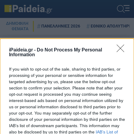
ΔΗΜΟΦΙΛΗ
ΠΑΝΕΛΛΗΝΙΕΣ 2026
ΕΘΝΙΚΟ ΑΠΟΛΥΤΗΡΙΟ
ΘΕΜΑΤΑ
iPaideia.gr -
Do Not Process My Personal
Information
δ
If you wish to opt-out of the sale, sharing to third parties, or
processing of your personal or sensitive information for
targeted advertising by us, please use the below opt-out
Τέλος οι ιδιόχειρες διαθήκες –
section to confirm your selection. Please note that after your
Το σχέδιο του υπουργείου
opt-out request is processed you may continue seeing
Δικαιοσύνης έπειτα από 80
interest-based ads based on personal information utilized by
χρόνια
us or personal information disclosed to third parties prior to
08/10/2024 - 09:48
your opt-out. You may separately opt-out of the further
disclosure of your personal information by third parties on the
IAB’s list of downstream participants. This information may
also be disclosed by us to third parties on the
IAB’s List of