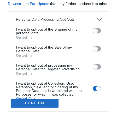
Downstream Participants
that may further disclose it to other
third parties.
Please note that this website/app uses one or more Google
ΡΟΗ ΕΙΔΗΣΕΩΝ
ΠΑΙΔΕΙΑ
ΕΙΔΗΣΕΙΣ
Η ΠΑΙΔΕΙΑ ΣΤΗ
Personal Data Processing Opt Outs
services and may gather and store information including but
not limited to your visit or usage behaviour. You may click to
I want to opt-out of the Sharing of my
personal data.
grant or deny consent to Google and its third-party tags to
Opted In
use your data for below specified purposes in below Google
consent section.
I want to opt-out of the Sale of my
Personal Data.
Opted In
I want to opt-out of processing my
Personal Data for Targeted Advertising.
Opted In
Σχετικά με το iPaideia.gr
I want to opt-out of Collection, Use,
Retention, Sale, and/or Sharing of my
Πολιτική Απορρήτου
Personal Data that Is Unrelated with the
Purposes for which it was collected.
Κοινωνία Της Πληροφορίας
Opted Out
CONFIRM
Όροι Χρήσης
Google consents