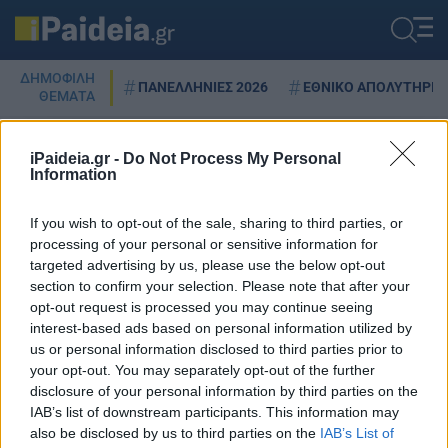
ΔΗΜΟΦΙΛΗ
ΠΑΝΕΛΛΗΝΙΕΣ 2026
ΕΘΝΙΚΟ ΑΠΟΛΥΤΗΡΙΟ
ΘΕΜΑΤΑ
iPaideia.gr -
Do Not Process My Personal
Information
ΑΥΤΟΕΚΤΙΜΗΣΗ
If you wish to opt-out of the sale, sharing to third parties, or
processing of your personal or sensitive information for
targeted advertising by us, please use the below opt-out
Πώς επιδρούν οι κοινωνικές
section to confirm your selection. Please note that after your
επαφές με την αυτοεκτίμηση σε
opt-out request is processed you may continue seeing
όλες τις ηλικίες της ζωής
interest-based ads based on personal information utilized by
us or personal information disclosed to third parties prior to
14/12/2025 - 21:05
your opt-out. You may separately opt-out of the further
disclosure of your personal information by third parties on the
IAB’s list of downstream participants. This information may
also be disclosed by us to third parties on the
IAB’s List of