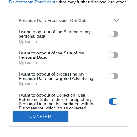
Downstream Participants
that may further disclose it to other
third parties.
ΡΟΗ ΕΙΔΗΣΕΩΝ
ΠΑΙΔΕΙΑ
ΕΙΔΗΣΕΙΣ
Η ΠΑΙΔΕΙΑ ΣΤΗ
Please note that this website/app uses one or more Google
Personal Data Processing Opt Outs
services and may gather and store information including but
not limited to your visit or usage behaviour. You may click to
I want to opt-out of the Sharing of my
personal data.
grant or deny consent to Google and its third-party tags to
Opted In
use your data for below specified purposes in below Google
consent section.
I want to opt-out of the Sale of my
Personal Data.
Opted In
I want to opt-out of processing my
Personal Data for Targeted Advertising.
Opted In
Σχετικά με το iPaideia.gr
I want to opt-out of Collection, Use,
Πολιτική Απορρήτου
Retention, Sale, and/or Sharing of my
Personal Data that Is Unrelated with the
Κοινωνία Της Πληροφορίας
Purposes for which it was collected.
Opted Out
Όροι Χρήσης
CONFIRM
Google consents