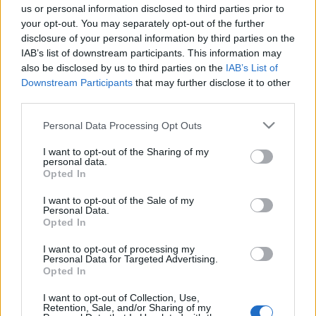
νέους – Πώς θα γίνεται η χρήση
us or personal information disclosed to third parties prior to
του
your opt-out. You may separately opt-out of the further
11/11/2024 - 10:09
disclosure of your personal information by third parties on the
IAB’s list of downstream participants. This information may
also be disclosed by us to third parties on the
IAB’s List of
Downstream Participants
that may further disclose it to other
Panic Button: Μπαίνει σε
third parties.
εφαρμογή για ανήλικους και
μαθητές – Πώς θα λειτουργεί η
Please note that this website/app uses one or more Google
Personal Data Processing Opt Outs
εφαρμογή SafeYouth
services and may gather and store information including but
not limited to your visit or usage behaviour. You may click to
I want to opt-out of the Sharing of my
10/09/2024 - 09:14
personal data.
grant or deny consent to Google and its third-party tags to
Opted In
use your data for below specified purposes in below Google
consent section.
I want to opt-out of the Sale of my
Personal Data.
Opted In
I want to opt-out of processing my
Personal Data for Targeted Advertising.
ΡΟΗ ΕΙΔΗΣΕΩΝ
ΠΑΙΔΕΙΑ
ΕΙΔΗΣΕΙΣ
Η ΠΑΙΔΕΙΑ ΣΤΗ
Opted In
I want to opt-out of Collection, Use,
Retention, Sale, and/or Sharing of my