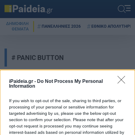
ΔΗΜΟΦΙΛΗ
ΠΑΝΕΛΛΗΝΙΕΣ 2026
ΕΘΝΙΚΟ ΑΠΟΛΥΤΗΡΙΟ
ΘΕΜΑΤΑ
PANIC BUTTON
iPaideia.gr -
Do Not Process My Personal
Safe Youth: Panic button για
Information
μαθητές – Πώς θα
εγκαταστήσετε την εφαρμογή
If you wish to opt-out of the sale, sharing to third parties, or
12/11/2024 - 10:45
processing of your personal or sensitive information for
targeted advertising by us, please use the below opt-out
section to confirm your selection. Please note that after your
opt-out request is processed you may continue seeing
Safe Youth: Panic Button για τους
interest-based ads based on personal information utilized by