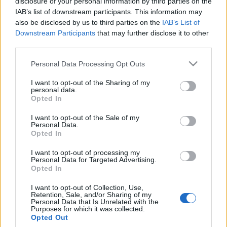
disclosure of your personal information by third parties on the
Αναρτώνται οι δασικοί χάρτες: Τι
IAB’s list of downstream participants. This information may
πρέπει να κάνουν οι πολίτες
also be disclosed by us to third parties on the
IAB’s List of
Downstream Participants
that may further disclose it to other
11/04/2021 - 08:55
third parties.
Please note that this website/app uses one or more Google
Personal Data Processing Opt Outs
services and may gather and store information including but
not limited to your visit or usage behaviour. You may click to
I want to opt-out of the Sharing of my
personal data.
grant or deny consent to Google and its third-party tags to
Opted In
use your data for below specified purposes in below Google
ΡΟΗ ΕΙΔΗΣΕΩΝ
ΠΑΙΔΕΙΑ
ΕΙΔΗΣΕΙΣ
Η ΠΑΙΔΕΙΑ ΣΤΗ
consent section.
I want to opt-out of the Sale of my
Personal Data.
Opted In
I want to opt-out of processing my
Personal Data for Targeted Advertising.
Opted In
I want to opt-out of Collection, Use,
Retention, Sale, and/or Sharing of my
Personal Data that Is Unrelated with the
Purposes for which it was collected.
Opted Out