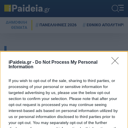
ΔΗΜΟΦΙΛΗ
ΠΑΝΕΛΛΗΝΙΕΣ 2026
ΕΘΝΙΚΟ ΑΠΟΛΥΤΗΡΙΟ
ΘΕΜΑΤΑ
ΔΑΣΙΚΟΙ ΧΑΡΤΕΣ
iPaideia.gr -
Do Not Process My Personal
Information
Υπουργείο περιβάλλοντος:
If you wish to opt-out of the sale, sharing to third parties, or
Νομοσχέδιο για ενεργειακή
processing of your personal or sensitive information for
απόδοση, λιγνίτη,
targeted advertising by us, please use the below opt-out
περιβαλλοντικούς ελέγχους και
section to confirm your selection. Please note that after your
δασικούς χάρτες
opt-out request is processed you may continue seeing
interest-based ads based on personal information utilized by
07/10/2021 - 21:33
us or personal information disclosed to third parties prior to
your opt-out. You may separately opt-out of the further