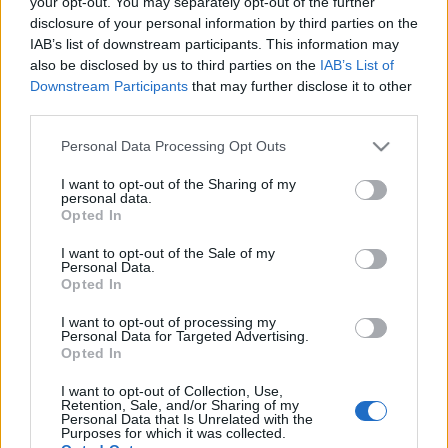
your opt-out. You may separately opt-out of the further
01/11/2020 - 00:18
disclosure of your personal information by third parties on the
IAB’s list of downstream participants. This information may
also be disclosed by us to third parties on the
IAB’s List of
Ποιοί ήταν οι Άγιοι Ανάργυροι: Οι
Downstream Participants
that may further disclose it to other
θαυματουργοί γιατροί για κάθε
third parties.
ασθένεια
Please note that this website/app uses one or more Google
Personal Data Processing Opt Outs
30/06/2020 - 16:30
services and may gather and store information including but
not limited to your visit or usage behaviour. You may click to
I want to opt-out of the Sharing of my
personal data.
grant or deny consent to Google and its third-party tags to
Opted In
use your data for below specified purposes in below Google
Αγίων Αναργύρων – 1/7: Μεγάλη
consent section.
I want to opt-out of the Sale of my
γιορτή της ορθοδοξίας
Personal Data.
29/06/2020 - 12:54
Opted In
I want to opt-out of processing my
Personal Data for Targeted Advertising.
Opted In
Άγιοι Ανάργυροι – Εορτή 1
Νοεμβρίου: O βίος των Αγίων
I want to opt-out of Collection, Use,
Retention, Sale, and/or Sharing of my
Κοσμά και Δαμιανού
Personal Data that Is Unrelated with the
Purposes for which it was collected.
31/10/2019 - 09:27