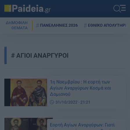
ΔΗΜΟΦΙΛΗ
ΠΑΝΕΛΛΗΝΙΕΣ 2026
ΕΘΝΙΚΟ ΑΠΟΛΥΤΗΡΙΟ
ΘΕΜΑΤΑ
ΑΓΙΟΙ ΑΝΑΡΓΥΡΟΙ
1η Νοεμβρίου : Η εορτή των
Αγίων Αναργύρων Κοσμά και
Δαμιανού
31/10/2022 - 21:21
Εορτή Αγίων Αναργύρων: Γιατί