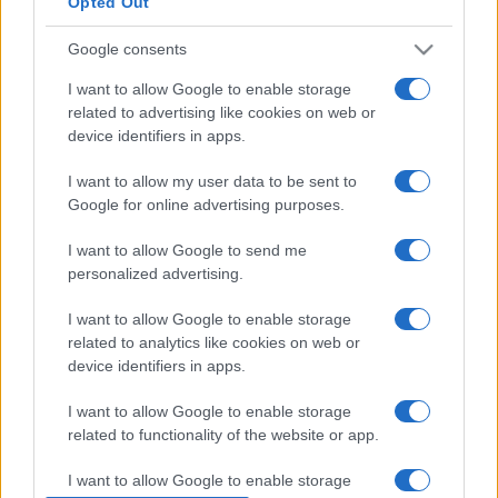
Opted Out
Google consents
Άγιοι Ανάργυροι: Οι θαυματουργοί
I want to allow Google to enable storage
γιατροί για κάθε ασθένεια
related to advertising like cookies on web or
01/11/2018 - 09:20
device identifiers in apps.
I want to allow my user data to be sent to
Google for online advertising purposes.
Άγιοι Ανάργυροι: Οι δημοφιλείς
I want to allow Google to send me
γιατροί της Ορθοδοξίας
personalized advertising.
31/10/2018 - 17:43
I want to allow Google to enable storage
related to analytics like cookies on web or
device identifiers in apps.
1 Νοεμβρίου: Εορτή των Αγίων
Αναργύρων Κοσμά και Δαμιανού
I want to allow Google to enable storage
01/11/2017 - 10:04
related to functionality of the website or app.
I want to allow Google to enable storage