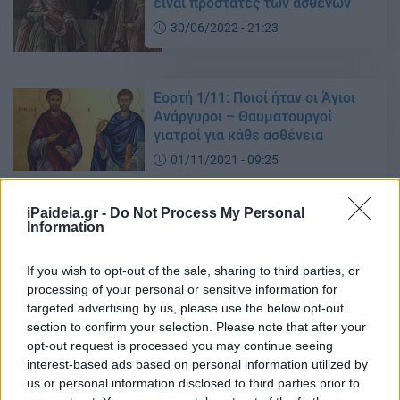
είναι προστάτες των ασθενών
30/06/2022 - 21:23
Εορτή 1/11: Ποιοί ήταν οι Άγιοι
Ανάργυροι – Θαυματουργοί
γιατροί για κάθε ασθένεια
01/11/2021 - 09:25
iPaideia.gr -
Do Not Process My Personal
Information
Άγιων Αναργύρων – Εορτή 1/7:
Γιατί ονομάστηκαν έτσι
If you wish to opt-out of the sale, sharing to third parties, or
28/06/2021 - 11:45
processing of your personal or sensitive information for
targeted advertising by us, please use the below opt-out
section to confirm your selection. Please note that after your
Άγιοι Ανάργυροι Κοσμάς και
opt-out request is processed you may continue seeing
Δαμιανός: Γιατί ονομάστηκαν
interest-based ads based on personal information utilized by
Ανάργυροι
us or personal information disclosed to third parties prior to