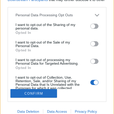
third parties.
ΡΟΗ ΕΙΔΗΣΕΩΝ
ΠΑΙΔΕΙΑ
ΕΙΔΗΣΕΙΣ
Η ΠΑΙΔΕΙΑ ΣΤΗ
Please note that this website/app uses one or more Google
Personal Data Processing Opt Outs
services and may gather and store information including but
not limited to your visit or usage behaviour. You may click to
I want to opt-out of the Sharing of my
personal data.
grant or deny consent to Google and its third-party tags to
Opted In
use your data for below specified purposes in below Google
consent section.
I want to opt-out of the Sale of my
Personal Data.
Opted In
I want to opt-out of processing my
Personal Data for Targeted Advertising.
Σχετικά με το iPaideia.gr
Opted In
Πολιτική Απορρήτου
I want to opt-out of Collection, Use,
Retention, Sale, and/or Sharing of my
Κοινωνία Της Πληροφορίας
Personal Data that Is Unrelated with the
Purposes for which it was collected.
Όροι Χρήσης
Opted Out
CONFIRM
Google consents
Data Deletion
Data Access
Privacy Policy
I want to allow Google to enable storage
Copyright © 2012 - 2026 iPaideia.gr. All rights reserved.