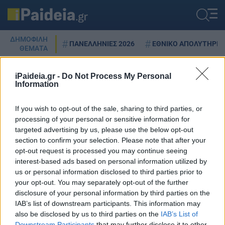
ΔΗΜΟΦΙΛΗ
ΠΑΝΕΛΛΗΝΙΕΣ 2026
ΕΘΝΙΚΟ ΑΠΟΛΥΤΗΡΙΟ
ΘΕΜΑΤΑ
iPaideia.gr -
Do Not Process My Personal
Information
ΑΔΕΙΕΔ
If you wish to opt-out of the sale, sharing to third parties, or
processing of your personal or sensitive information for
targeted advertising by us, please use the below opt-out
section to confirm your selection. Please note that after your
Εκλογές 2023: Τι ισχύει με τα
opt-out request is processed you may continue seeing
διόδια και τις άδειες εργασίας
interest-based ads based on personal information utilized by
19/05/2023 - 13:04
us or personal information disclosed to third parties prior to
your opt-out. You may separately opt-out of the further
disclosure of your personal information by third parties on the
IAB’s list of downstream participants. This information may
also be disclosed by us to third parties on the
IAB’s List of
Downstream Participants
that may further disclose it to other